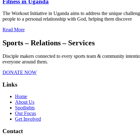
Fitness in Uganda
The Workout Initiative in Uganda aims to address the unique challeng
people to a personal relationship with God, helping them discover
Read More
Sports – Relations – Services​
Disciple makers connected to every sports team & community intentiona
everyone around them.
DONATE NOW
Links
Home
About Us
Spotlights
Our Focus
Get Involved
Contact