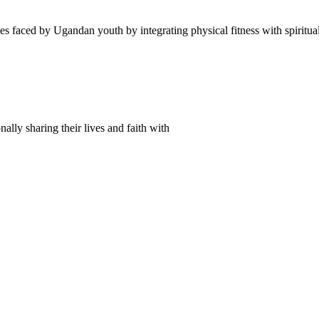
es faced by Ugandan youth by integrating physical fitness with spiritu
lly sharing their lives and faith with