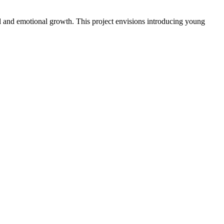
al and emotional growth. This project envisions introducing young