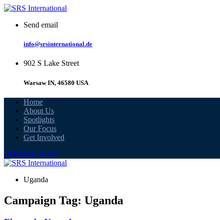
Skip
to
Send email
content
info@srsinternational.de
902 S Lake Street
Warsaw IN, 46580 USA
Home
About Us
Spotlights
Our Focus
Get Involved
DONATE NOW
Uganda
Campaign Tag:
Uganda