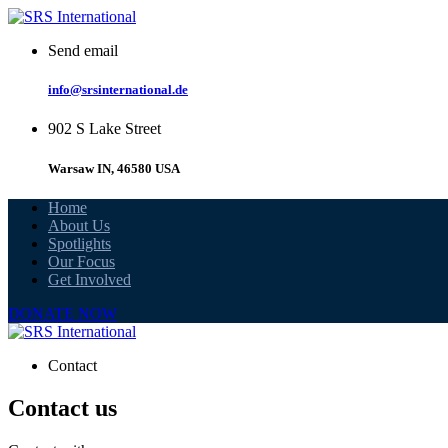
Skip
to
Send email
content
info@srsinternational.de
902 S Lake Street
Warsaw IN, 46580 USA
Home
About Us
Spotlights
Our Focus
Get Involved
DONATE NOW
Contact
Contact us