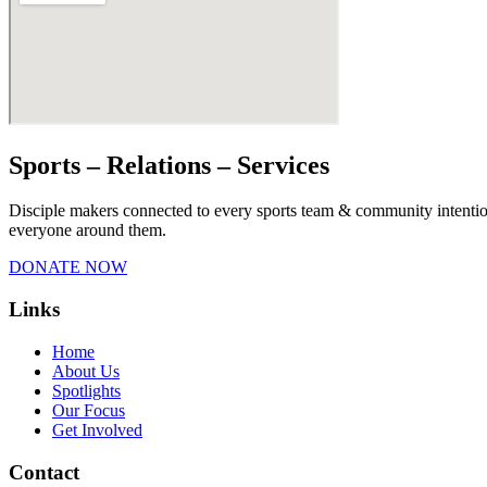
Sports – Relations – Services​
Disciple makers connected to every sports team & community intentiona
everyone around them.
DONATE NOW
Links
Home
About Us
Spotlights
Our Focus
Get Involved
Contact