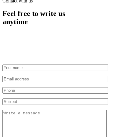
Contact with us
Feel free to write us
anytime