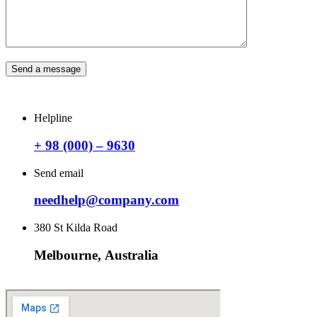
Send a message
Helpline
+ 98 (000) – 9630
Send email
needhelp@company.com
380 St Kilda Road
Melbourne, Australia