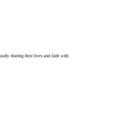
lly sharing their lives and faith with