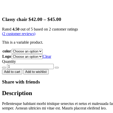
Price
Classy chair
$
42.00
–
$
45.00
range:
Rated
4.50
out of 5 based on
2
customer ratings
$42.00
(
2
customer reviews)
through
$45.00
This is a variable product.
color
Logo
Clear
Quantity
Classy
chair
Add to cart
Add to wishlist
quantity
Share with friends
Description
Pellentesque habitant morbi tristique senectus et netus et malesuada fa
semper. Aenean ultricies mi vitae est. Mauris placerat eleifend leo.