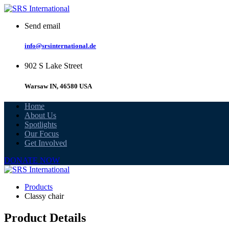
Skip
to
Send email
content
info@srsinternational.de
902 S Lake Street
Warsaw IN, 46580 USA
Home
About Us
Spotlights
Our Focus
Get Involved
DONATE NOW
Products
Classy chair
Product Details