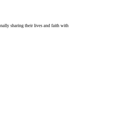
lly sharing their lives and faith with