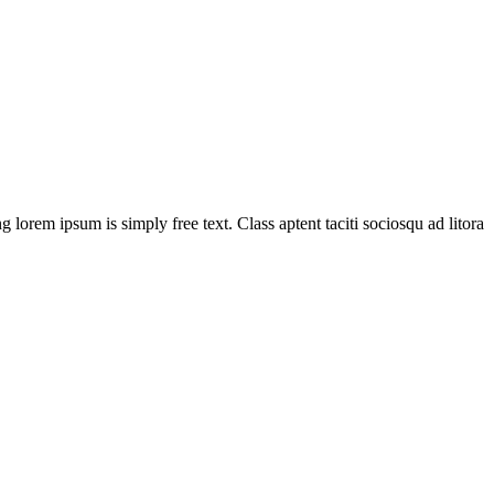
g lorem ipsum is simply free text. Class aptent taciti sociosqu ad litora