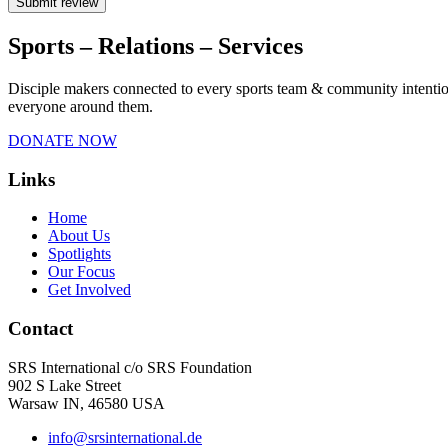
Submit review
Sports – Relations – Services​
Disciple makers connected to every sports team & community intentiona
everyone around them.
DONATE NOW
Links
Home
About Us
Spotlights
Our Focus
Get Involved
Contact
SRS International c/o SRS Foundation
902 S Lake Street
Warsaw IN, 46580 USA
info@srsinternational.de