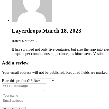
Layerdrops
March 18, 2023
Rated
4
out of 5
It has survived not only five centuries, but also the leap into el
torquent per conubia nostra, per inceptos himenaeos. Vestibulum
Add a review
Your email address will not be published.
Required fields are marked
Rate this product?
*