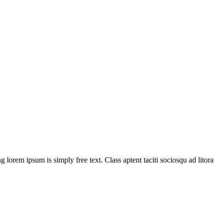
g lorem ipsum is simply free text. Class aptent taciti sociosqu ad litora