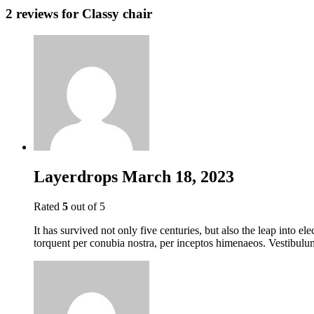
2 reviews for
Classy chair
Layerdrops
March 18, 2023
Rated
5
out of 5
It has survived not only five centuries, but also the leap into el
torquent per conubia nostra, per inceptos himenaeos. Vestibulum