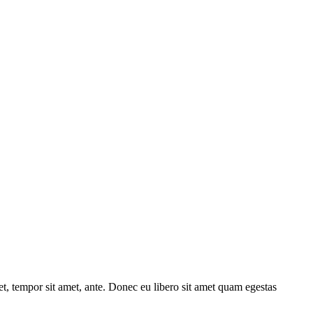
get, tempor sit amet, ante. Donec eu libero sit amet quam egestas