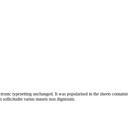
ectronic typesetting unchanged. It was popularised in the sheets containin
 sollicitudin varius mauris non dignissim.