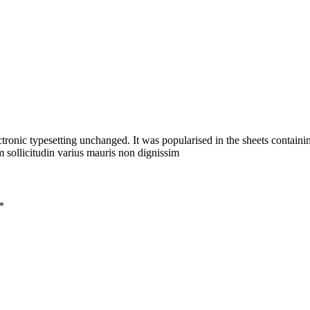
ectronic typesetting unchanged. It was popularised in the sheets containin
 sollicitudin varius mauris non dignissim
*