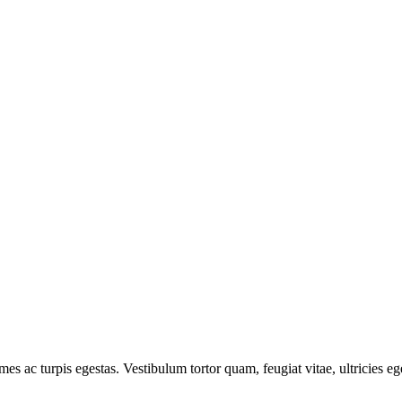
mes ac turpis egestas. Vestibulum tortor quam, feugiat vitae, ultricies e